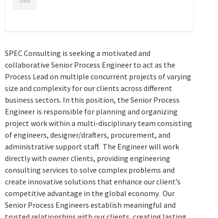
SPEC Consulting is seeking a motivated and
collaborative Senior Process Engineer to act as the
Process Lead on multiple concurrent projects of varying
size and complexity for our clients across different
business sectors. In this position, the Senior Process
Engineer is responsible for planning and organizing
project work within a multi-disciplinary team consisting
of engineers, designer/drafters, procurement, and
administrative support staff. The Engineer will work
directly with owner clients, providing engineering
consulting services to solve complex problems and
create innovative solutions that enhance our client’s
competitive advantage in the global economy. Our
Senior Process Engineers establish meaningful and
trusted relationships with our clients, creating lasting