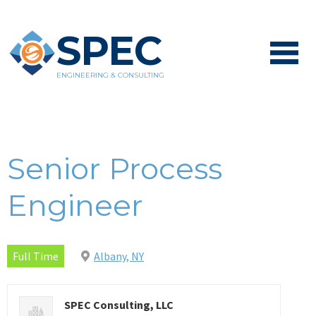
SPEC
ENGINEERING & CONSULTING
Senior Process
Engineer
Full Time
Albany, NY
SPEC Consulting, LLC