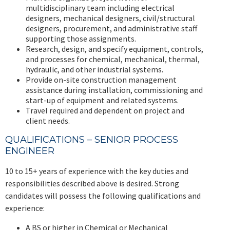
multidisciplinary team including electrical
designers, mechanical designers, civil/structural
designers, procurement, and administrative staff
supporting those assignments.
Research, design, and specify equipment, controls,
and processes for chemical, mechanical, thermal,
hydraulic, and other industrial systems.
Provide on-site construction management
assistance during installation, commissioning and
start-up of equipment and related systems.
Travel required and dependent on project and
client needs.
QUALIFICATIONS – SENIOR PROCESS
ENGINEER
10 to 15+ years of experience with the key duties and
responsibilities described above is desired. Strong
candidates will possess the following qualifications and
experience:
A BS or higher in Chemical or Mechanical