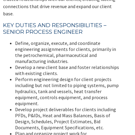
connections that drive revenue and expand our client
base.
KEY DUTIES AND RESPONSIBILITIES –
SENIOR PROCESS ENGINEER
Define, organize, execute, and coordinate
engineering assignments for clients, primarily in
the petrochemical, pharmaceutical and
manufacturing industries.
Develop a new client base and foster relationships
with existing clients.
Perform engineering design for client projects
including but not limited to piping systems, pump
hydraulics, tank and vessels, heat transfer
equipment, controls equipment, and process
equipment.
Develop project deliverables for clients including
PFDs, P&IDs, Heat and Mass Balances, Basis of
Design, Schedules, Project Estimates, Bid
Documents, Equipment Specifications, etc.
Plan and organize project work for