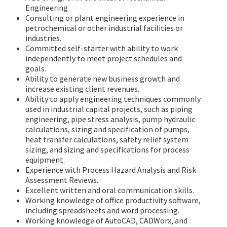
Engineering
Consulting or plant engineering experience in
petrochemical or other industrial facilities or
industries.
Committed self-starter with ability to work
independently to meet project schedules and
goals.
Ability to generate new business growth and
increase existing client revenues.
Ability to apply engineering techniques commonly
used in industrial capital projects, such as piping
engineering, pipe stress analysis, pump hydraulic
calculations, sizing and specification of pumps,
heat transfer calculations, safety relief system
sizing, and sizing and specifications for process
equipment.
Experience with Process Hazard Analysis and Risk
Assessment Reviews.
Excellent written and oral communication skills.
Working knowledge of office productivity software,
including spreadsheets and word processing.
Working knowledge of AutoCAD, CADWorx, and