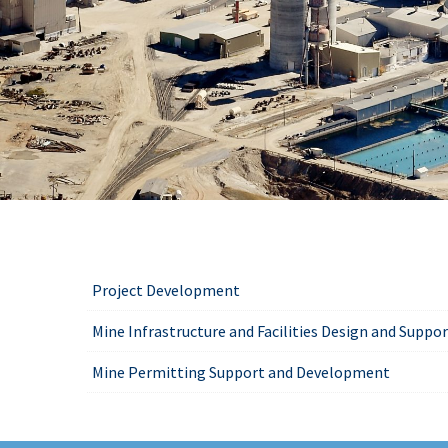
Project Development
Mine Infrastructure and Facilities Design and Suppo
Mine Permitting Support and Development