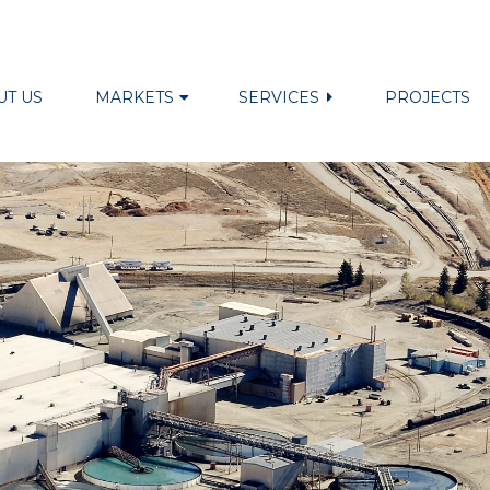
UT US
MARKETS
SERVICES
PROJECTS