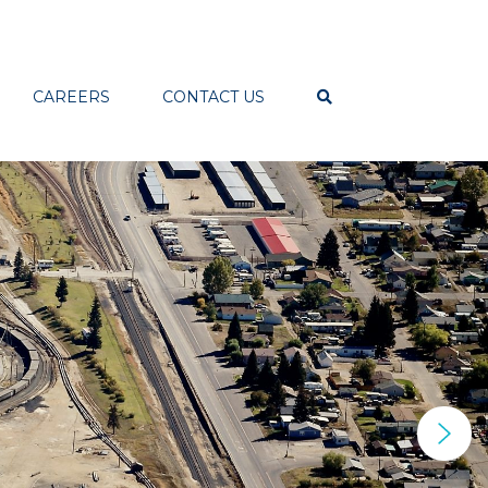
CAREERS
CONTACT US