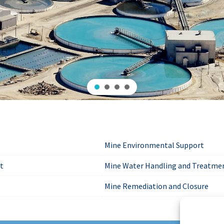
Mine Environmental Support
rt
Mine Water Handling and Treatme
Mine Remediation and Closure