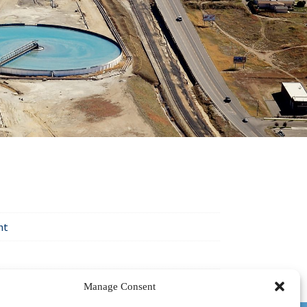
nt
Manage Consent