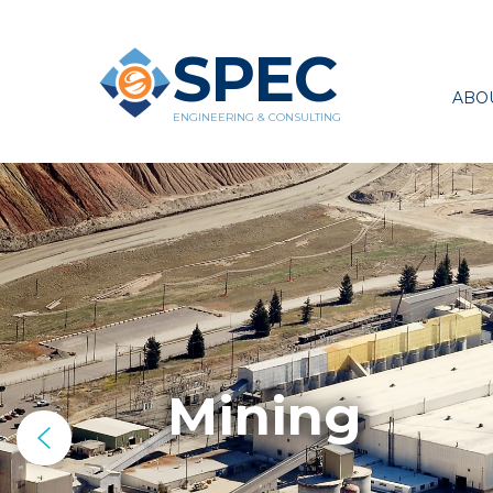
SPEC
ABO
ENGINEERING & CONSULTING
Mining