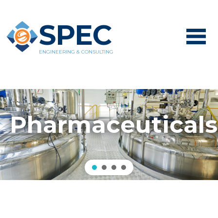
SPEC
ENGINEERING & CONSULTING
Pharmaceuticals