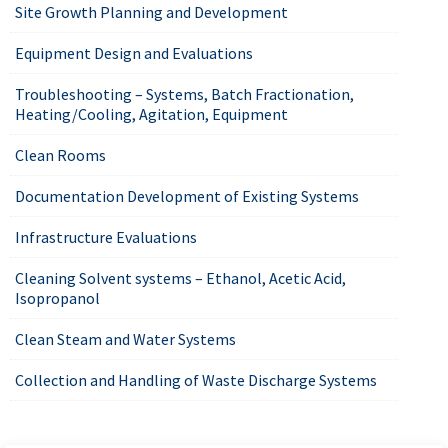
Site Growth Planning and Development
Equipment Design and Evaluations
Troubleshooting – Systems, Batch Fractionation,
Heating/Cooling, Agitation, Equipment
Clean Rooms
Documentation Development of Existing Systems
Infrastructure Evaluations
Cleaning Solvent systems – Ethanol, Acetic Acid,
Isopropanol
Clean Steam and Water Systems
Collection and Handling of Waste Discharge Systems