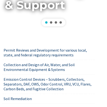
& Support
Permit Reviews and Development for various local,
state, and federal regulatory requirements
Collection and Design of Air, Water, and Soil
Environmental Equipment & Systems
Emission Control Devices – Scrubbers, Collectors,
Separators, DAF, OWS, Odor Control, VRU, VCU, Flares,
Carbon Beds, and Fugitive Collection
Soil Remediation