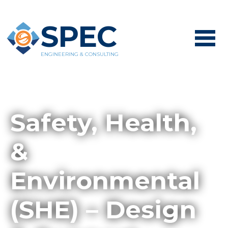
SPEC
ENGINEERING & CONSULTING
Safety, Health,
&
Environmental
(SHE) – Design