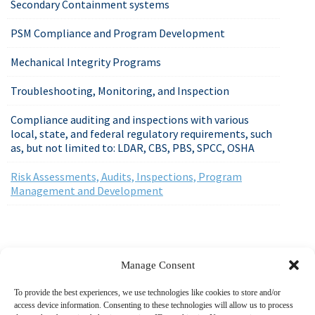
Secondary Containment systems
PSM Compliance and Program Development
Mechanical Integrity Programs
Troubleshooting, Monitoring, and Inspection
Compliance auditing and inspections with various
local, state, and federal regulatory requirements, such
as, but not limited to: LDAR, CBS, PBS, SPCC, OSHA
Risk Assessments, Audits, Inspections, Program
Management and Development
518-487-4800
Manage Consent
To provide the best experiences, we use technologies like cookies to store and/or
access device information. Consenting to these technologies will allow us to process
ABOUT US
MARKETS
SERVICES
PROJECTS