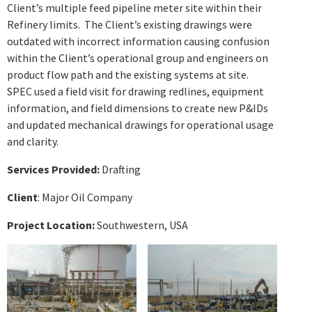
Client’s multiple feed pipeline meter site within their
Refinery limits. The Client’s existing drawings were
outdated with incorrect information causing confusion
within the Client’s operational group and engineers on
product flow path and the existing systems at site.
SPEC used a field visit for drawing redlines, equipment
information, and field dimensions to create new P&IDs
and updated mechanical drawings for operational usage
and clarity.
Services Provided:
Drafting
Client
: Major Oil Company
Project Location:
Southwestern,
USA