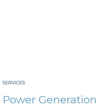
SERVICES
Power Generation