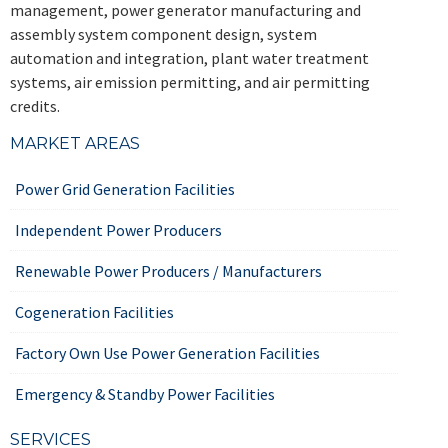
management, power generator manufacturing and
assembly system component design, system
automation and integration, plant water treatment
systems, air emission permitting, and air permitting
credits.
MARKET AREAS
Power Grid Generation Facilities
Independent Power Producers
Renewable Power Producers / Manufacturers
Cogeneration Facilities
Factory Own Use Power Generation Facilities
Emergency & Standby Power Facilities
SERVICES