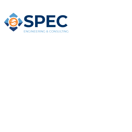
SPEC
ENGINEERING & CONSULTING