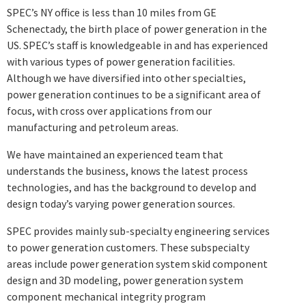
SPEC’s NY office is less than 10 miles from GE
Schenectady, the birth place of power generation in the
US. SPEC’s staff is knowledgeable in and has experienced
with various types of power generation facilities.
Although we have diversified into other specialties,
power generation continues to be a significant area of
focus, with cross over applications from our
manufacturing and petroleum areas.
We have maintained an experienced team that
understands the business, knows the latest process
technologies, and has the background to develop and
design today’s varying power generation sources.
SPEC provides mainly sub-specialty engineering services
to power generation customers. These subspecialty
areas include power generation system skid component
design and 3D modeling, power generation system
component mechanical integrity program