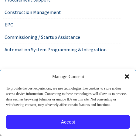
Construction Management
EPC
Commissioning / Startup Assistance
Automation System Programming & Integration
518-487-4800
Manage Consent
To provide the best experiences, we use technologies like cookies to store and/or
access device information. Consenting to these technologies will allow us to process
ABOUT US
MARKETS
SERVICES
PROJECTS
data such as browsing behavior or unique IDs on this site. Not consenting or
withdrawing consent, may adversely affect certain features and functions.
CAREERS
CONTACT
Accept
© 2026 SPEC Consulting, LLC