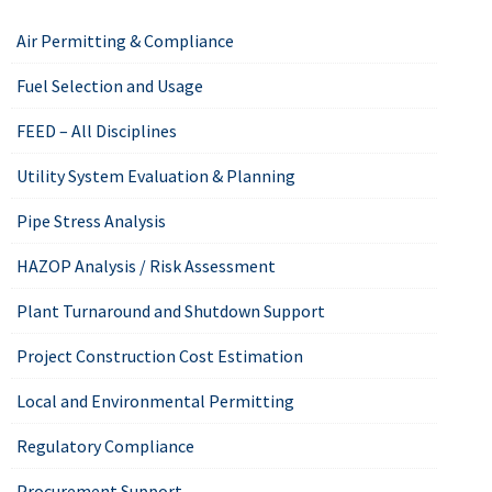
Air Permitting & Compliance
Fuel Selection and Usage
FEED – All Disciplines
Utility System Evaluation & Planning
Pipe Stress Analysis
HAZOP Analysis / Risk Assessment
Plant Turnaround and Shutdown Support
Project Construction Cost Estimation
Local and Environmental Permitting
Regulatory Compliance
Procurement Support