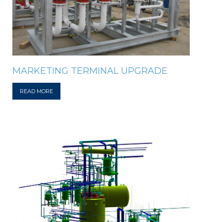
MARKETING TERMINAL UPGRADE
READ MORE