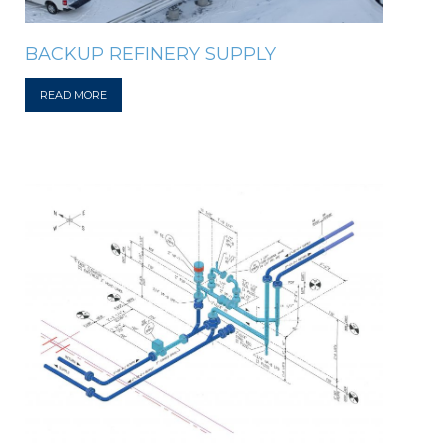
BACKUP REFINERY SUPPLY
READ MORE