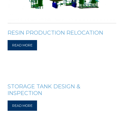
RESIN PRODUCTION RELOCATION
READ MORE
STORAGE TANK DESIGN &
INSPECTION
READ MORE