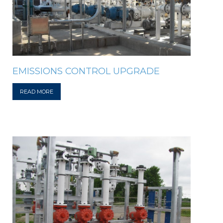
EMISSIONS CONTROL UPGRADE
READ MORE