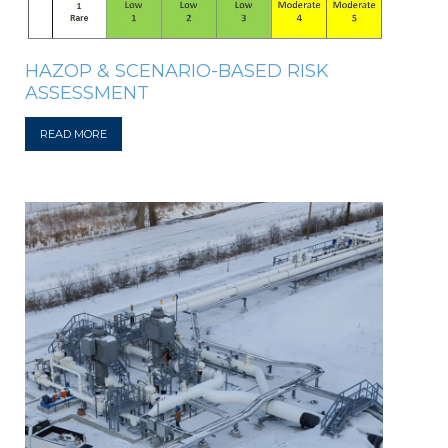
HAZOP & SCENARIO-BASED RISK
ASSESSMENT
READ MORE