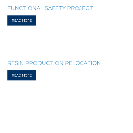
FUNCTIONAL SAFETY PROJECT
READ MORE
RESIN PRODUCTION RELOCATION
READ MORE