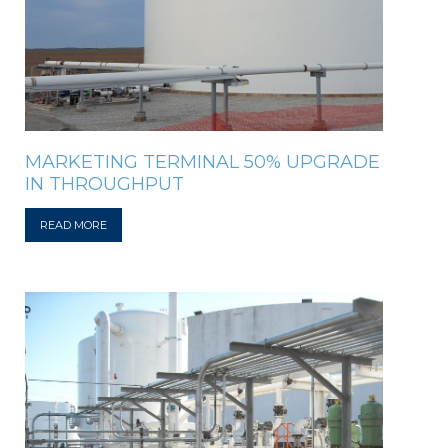
MARKETING TERMINAL 50% UPGRADE
IN THROUGHPUT
READ MORE