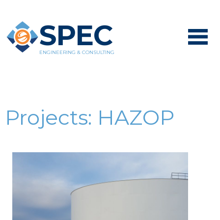
SPEC
ENGINEERING & CONSULTING
Projects:
HAZOP