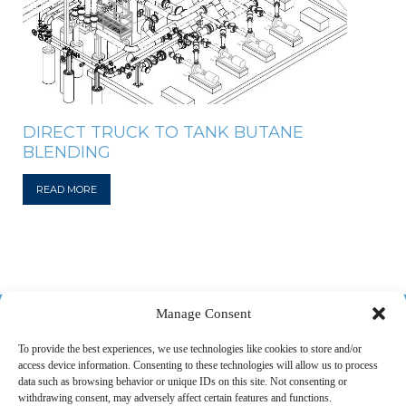
DIRECT TRUCK TO TANK BUTANE
BLENDING
READ MORE
518-487-4800
Manage Consent
To provide the best experiences, we use technologies like cookies to store and/or
access device information. Consenting to these technologies will allow us to process
ABOUT US
MARKETS
SERVICES
PROJECTS
data such as browsing behavior or unique IDs on this site. Not consenting or
withdrawing consent, may adversely affect certain features and functions.
CAREERS
CONTACT