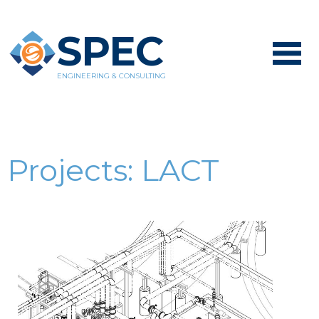
SPEC
ENGINEERING & CONSULTING
Projects:
LACT