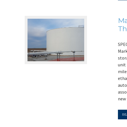
Ma
Th
SPEC
Mark
stor
unit
mile
etha
auto
asso
new 
RE