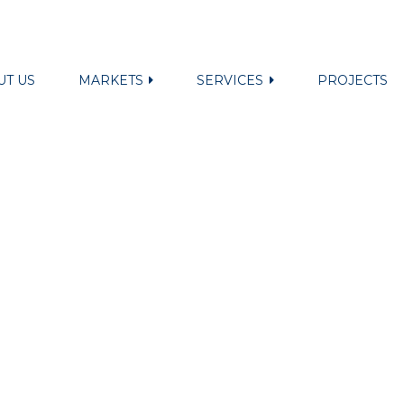
UT US
MARKETS
SERVICES
PROJECTS