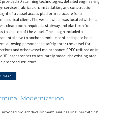
 provided 3D scanning technologies, detailed engineering
gn services, fabrication, installation, and construction
sight of a vessel access platform structure for a
maceutical client. The vessel, which was located within a
ess clean room, required a stairway and platform for
ss to the top of the vessel. The design included a
anent sleeve to anchor a mobile confined space hoist
em, allowing personnel to safely enter the vessel for
ections and other vessel maintenance. SPEC utilized an in-
e 3D laser scanner to accurately model the existing area
he proposed structure.
AD MORE
rminal Modernization
 provided project development, engineering, permitting,