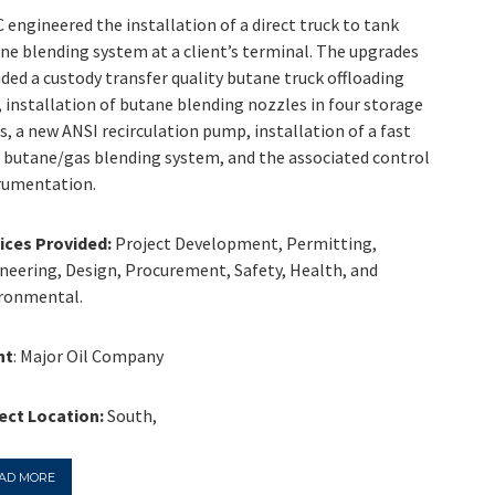
 engineered the installation of a direct truck to tank
ne blending system at a client’s terminal. The upgrades
uded a custody transfer quality butane truck offloading
, installation of butane blending nozzles in four storage
s, a new ANSI recirculation pump, installation of a fast
 butane/gas blending system, and the associated control
rumentation.
ices Provided:
Project Development, Permitting,
neering, Design, Procurement, Safety, Health, and
ronmental.
nt
: Major Oil Company
ect Location:
South,
AD MORE