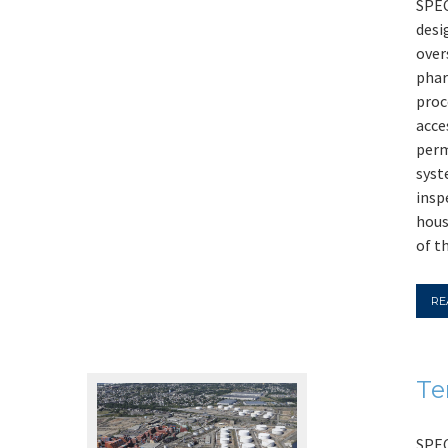
SPEC
desi
over
phar
proc
acce
perm
syst
insp
hous
of t
RE
Te
SPEC