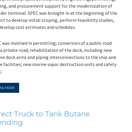
ting, and procurement support for the modernization of
lder terminal. SPEC was brought in at the beginning of the
ect to develop initial scoping, perform feasibility studies,
develop cost estimates and schedules.
 was involved in permitting; conversion of a public road
 a private road; rehabilitation of the dock, including new
ne dock arms and piping interconnections to the ship and
e facilities; new marine vapor destruction units and safety
;
AD MORE
rect Truck to Tank Butane
ending