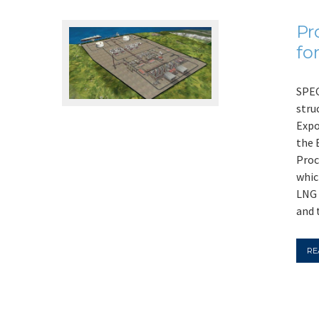
Pr
fo
SPEC
stru
Expo
the 
Proc
whic
LNG 
and 
RE