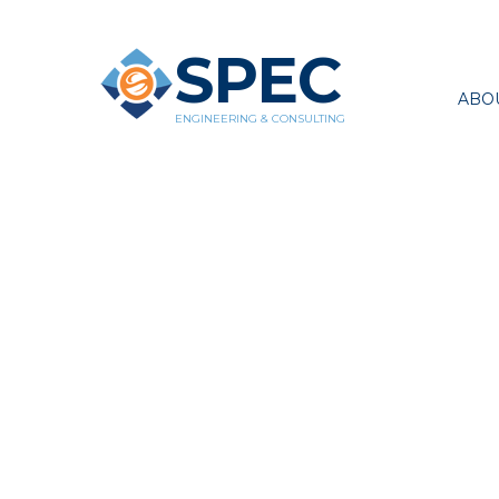
SPEC
ABO
ENGINEERING & CONSULTING