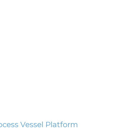
ocess Vessel Platform