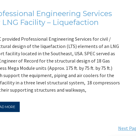
ofessional Engineering Services
r LNG Facility – Liquefaction
 provided Professional Engineering Services for civil /
ctural design of the liquefaction (LTS) elements of an LNG
rt facility located in the Southeast, USA. SPEC served as
Engineer of Record for the structural design of 18 Gas
ess Mega Module units (Approx. 175 ft. by 75 ft. by 75 ft.)
h support the equipment, piping and air coolers for the
facility in a three level structural system, 18 compressors
their supporting structures and walkways,
AD MORE
Next Pag