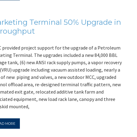
rketing Terminal 50% Upgrade in
roughput
 provided project support for the upgrade of a Petroleum
eting Terminal. The upgrades included a new 84,000 BBL
age tank, (6) new ANSI rack supply pumps, a vapor recovery
 (VRU) upgrade including vacuum assisted loading, nearly a
 of new piping and valves, a new outdoor MCC, upgraded
nol offload area, re-designed terminal traffic pattern, new
mated exit gate, relocated additive tank farm and
ciated equipment, new load rack lane, canopy and three
skid mounted,
AD MORE