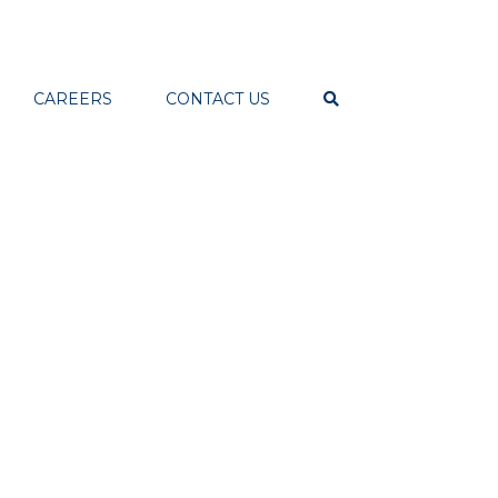
CAREERS
CONTACT US