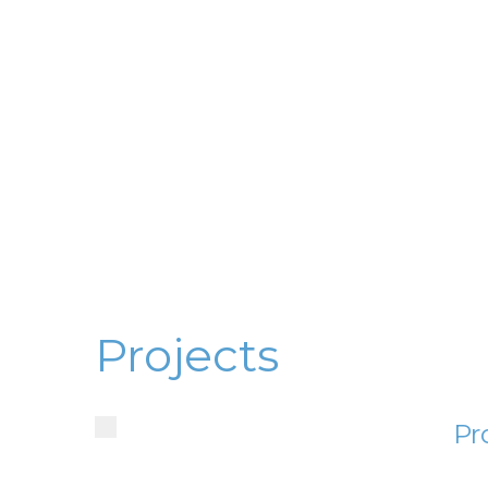
Projects
Pr