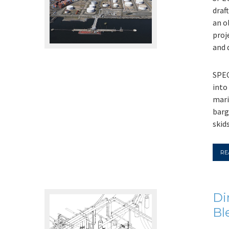
draf
an o
proj
and 
SPEC
into
mari
barg
skids
RE
Di
Bl