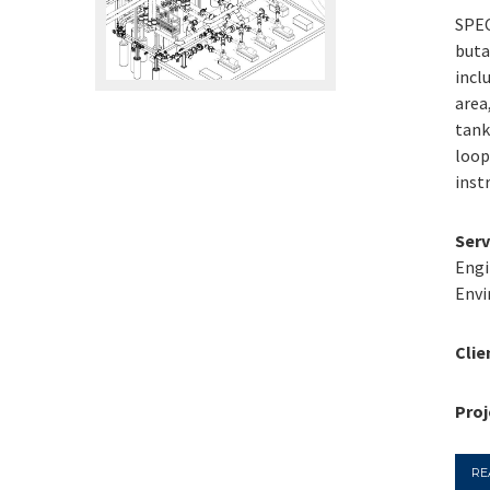
SPEC
buta
incl
area
tank
loop
inst
Serv
Engi
Envi
Clie
Proj
RE