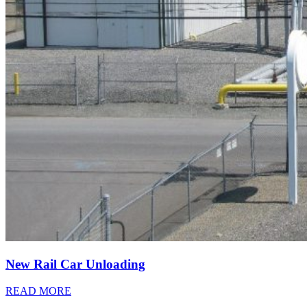
New Rail Car Unloading
READ MORE