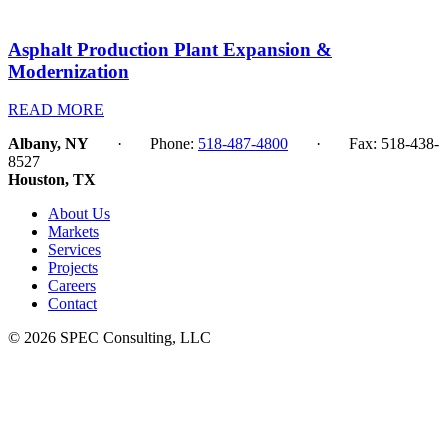
Asphalt Production Plant Expansion &
Modernization
READ MORE
Albany, NY
· Phone:
518-487-4800
· Fax: 518-438-
8527
Houston, TX
About Us
Markets
Services
Projects
Careers
Contact
© 2026 SPEC Consulting, LLC