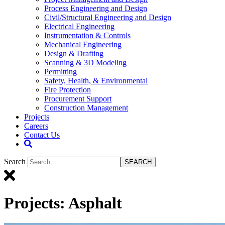
Process Engineering and Design
Civil/Structural Engineering and Design
Electrical Engineering
Instrumentation & Controls
Mechanical Engineering
Design & Drafting
Scanning & 3D Modeling
Permitting
Safety, Health, & Environmental
Fire Protection
Procurement Support
Construction Management
Projects
Careers
Contact Us
Search
SEARCH
Projects:
Asphalt