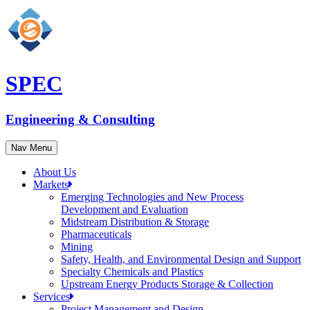
SPEC
Engineering & Consulting
Nav Menu
About Us
Markets
Emerging Technologies and New Process
Development and Evaluation
Midstream Distribution & Storage
Pharmaceuticals
Mining
Safety, Health, and Environmental Design and Support
Specialty Chemicals and Plastics
Upstream Energy Products Storage & Collection
Services
Project Management and Design