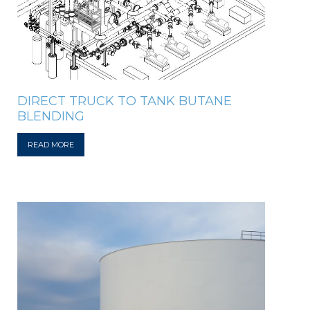
DIRECT TRUCK TO TANK BUTANE
BLENDING
READ MORE