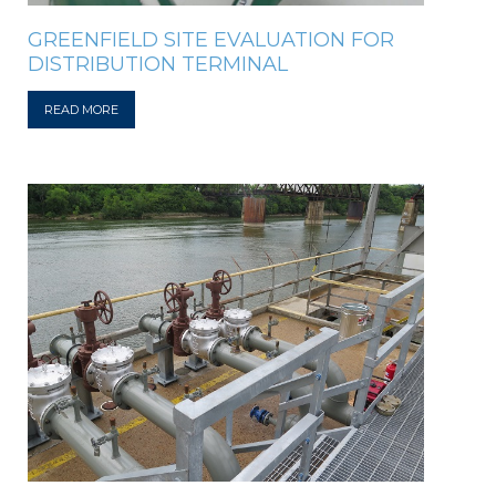
GREENFIELD SITE EVALUATION FOR
DISTRIBUTION TERMINAL
READ MORE