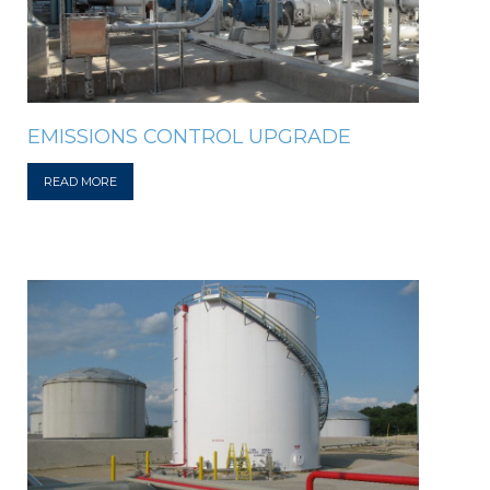
EMISSIONS CONTROL UPGRADE
READ MORE