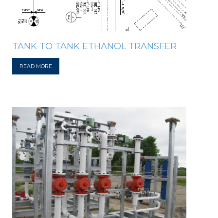
TANK TO TANK ETHANOL TRANSFER
READ MORE