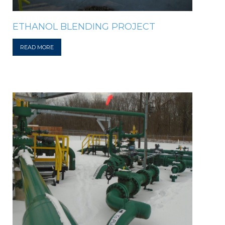
ETHANOL BLENDING PROJECT
READ MORE