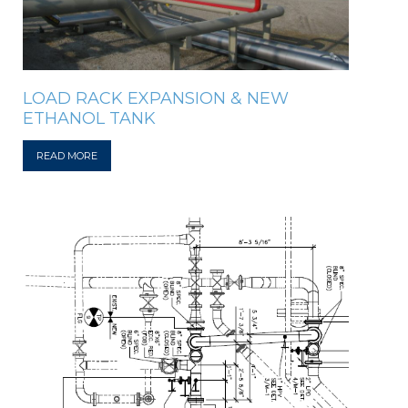
LOAD RACK EXPANSION & NEW
ETHANOL TANK
READ MORE