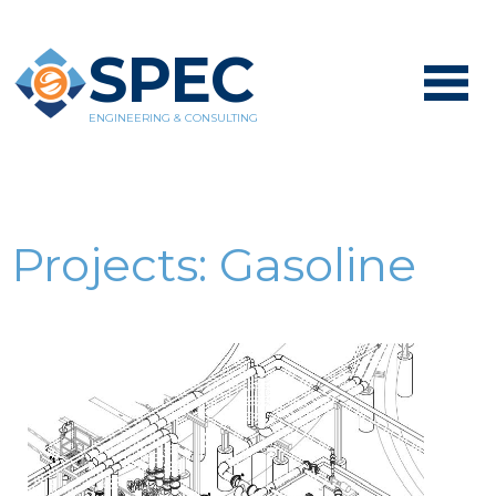
SPEC
ENGINEERING & CONSULTING
Projects:
Gasoline