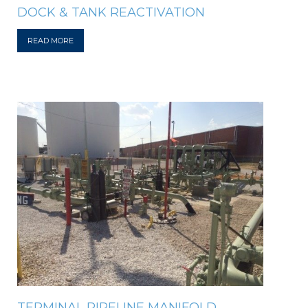
DOCK & TANK REACTIVATION
READ MORE
TERMINAL PIPELINE MANIFOLD