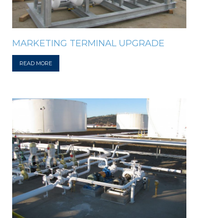
MARKETING TERMINAL UPGRADE
READ MORE