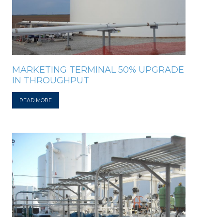
MARKETING TERMINAL 50% UPGRADE
IN THROUGHPUT
READ MORE