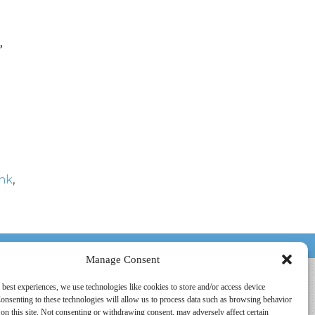
,
nk
,
HOUSTON, TX
Manage Consent
 best experiences, we use technologies like cookies to store and/or access device
onsenting to these technologies will allow us to process data such as browsing behavior
on this site. Not consenting or withdrawing consent, may adversely affect certain