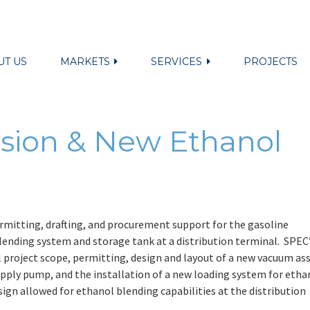
UT US
MARKETS
SERVICES
PROJECTS
sion & New Ethanol
mitting, drafting, and procurement support for the gasoline
lending system and storage tank at a distribution terminal. SPEC
ll project scope, permitting, design and layout of a new vacuum ass
upply pump, and the installation of a new loading system for etha
sign allowed for ethanol blending capabilities at the distribution