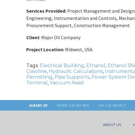
Services Provided:
Project Management and Design, P
Engineering, Instrumentation and Controls, Mechanic
Procurement Support, Construction Management
Client
: Major Oil Company
Project Location:
Midwest, USA
Tags:
Electrical Building
,
Ethanol
,
Ethanol Bl
Gasoline
,
Hydraulic Calculations
,
Instrumenta
Permitting
,
Pipe Supports
,
Power System De
Terminal
,
Vacuum Assist
ALBANY, NY
· PHONE:
518-487-4800
· FAX: 518-438-8527
ABOUT US