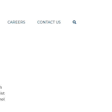
CAREERS
CONTACT US
’s
ist
nol