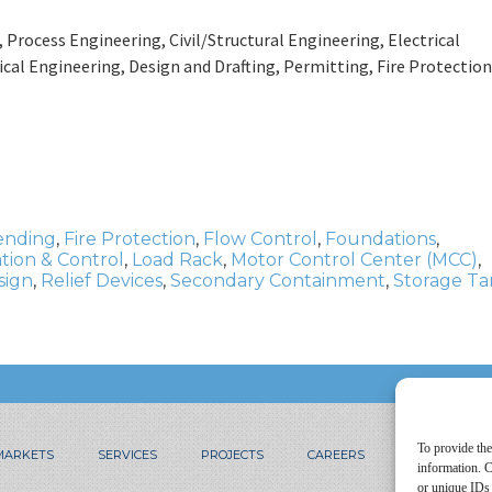
rocess Engineering, Civil/Structural Engineering, Electrical
al Engineering, Design and Drafting, Permitting, Fire Protection
ending
,
Fire Protection
,
Flow Control
,
Foundations
,
tion & Control
,
Load Rack
,
Motor Control Center (MCC)
,
sign
,
Relief Devices
,
Secondary Containment
,
Storage Ta
To provide the
MARKETS
SERVICES
PROJECTS
CAREERS
CONTACT
information. C
or unique IDs 