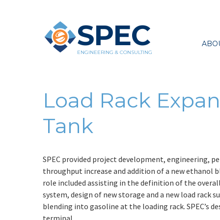
SPEC
ABO
ENGINEERING & CONSULTING
Load Rack Expan
Tank
SPEC provided project development, engineering, per
throughput increase and addition of a new ethanol b
role included assisting in the definition of the overa
system, design of new storage and a new load rack s
blending into gasoline at the loading rack. SPEC’s de
terminal.