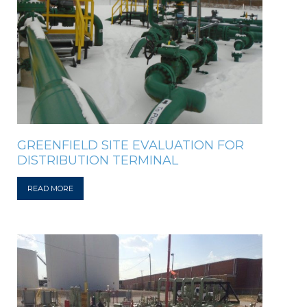
GREENFIELD SITE EVALUATION FOR
DISTRIBUTION TERMINAL
READ MORE