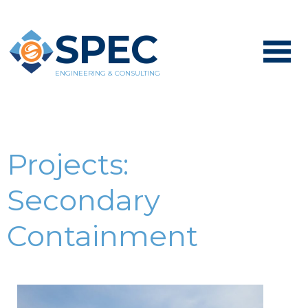
SPEC
ENGINEERING & CONSULTING
Projects:
Secondary
Containment