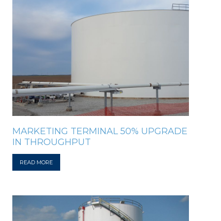
MARKETING TERMINAL 50% UPGRADE
IN THROUGHPUT
READ MORE