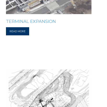
TERMINAL EXPANSION
READ MORE