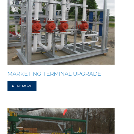
MARKETING TERMINAL UPGRADE
READ MORE