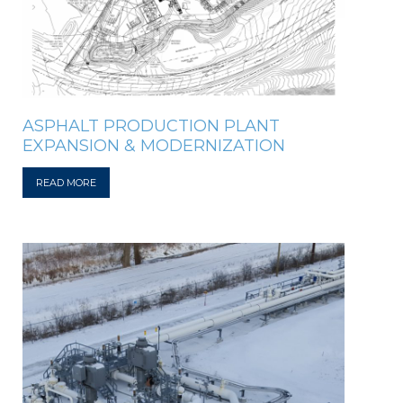
ASPHALT PRODUCTION PLANT
EXPANSION & MODERNIZATION
READ MORE