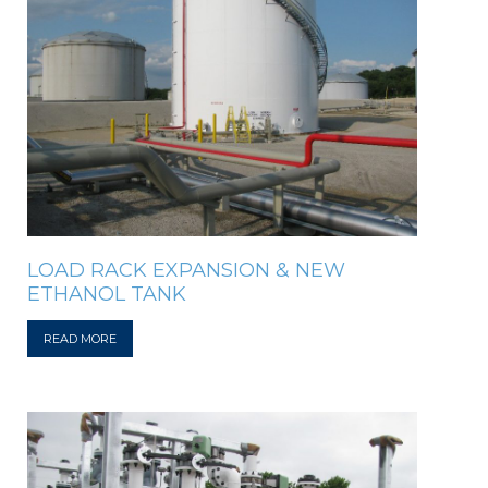
LOAD RACK EXPANSION & NEW
ETHANOL TANK
READ MORE