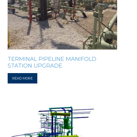
TERMINAL PIPELINE MANIFOLD
STATION UPGRADE
READ MORE