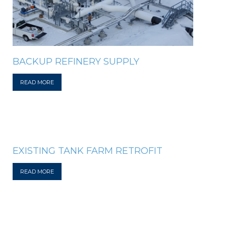
BACKUP REFINERY SUPPLY
READ MORE
EXISTING TANK FARM RETROFIT
READ MORE