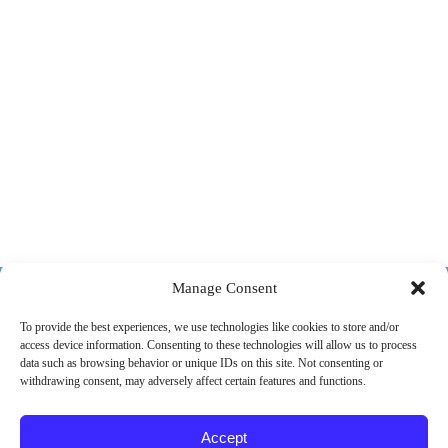
518-487-4800
Manage Consent
To provide the best experiences, we use technologies like cookies to store and/or
access device information. Consenting to these technologies will allow us to process
ABOUT US
MARKETS
SERVICES
PROJECTS
data such as browsing behavior or unique IDs on this site. Not consenting or
withdrawing consent, may adversely affect certain features and functions.
CAREERS
CONTACT
Accept
© 2026 SPEC Consulting, LLC