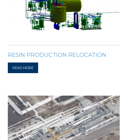
RESIN PRODUCTION RELOCATION
READ MORE