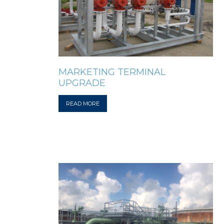
MARKETING TERMINAL
UPGRADE
READ MORE