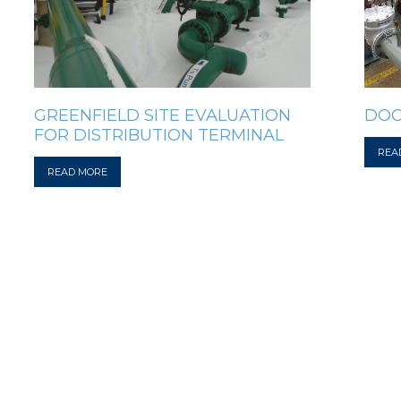
GREENFIELD SITE EVALUATION
DOC
FOR DISTRIBUTION TERMINAL
REA
READ MORE