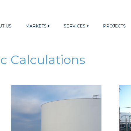
UT US
MARKETS
SERVICES
PROJECTS
c Calculations