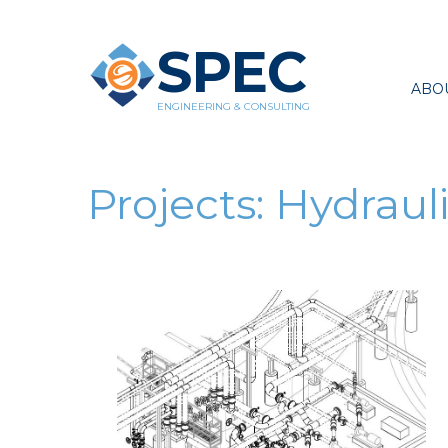
SPEC
ABO
ENGINEERING & CONSULTING
Projects:
Hydrauli