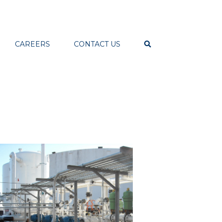
CAREERS
CONTACT US