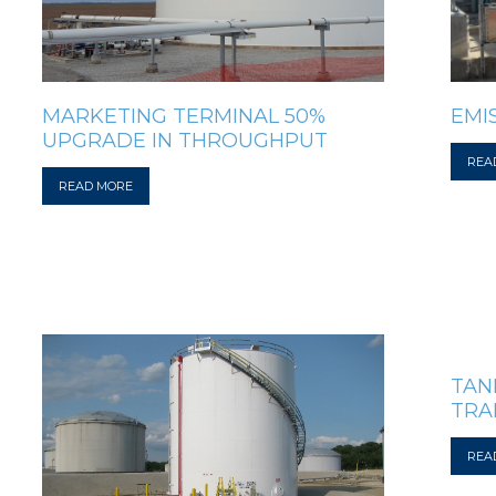
EMI
MARKETING TERMINAL 50%
UPGRADE IN THROUGHPUT
REA
READ MORE
TAN
TRA
REA