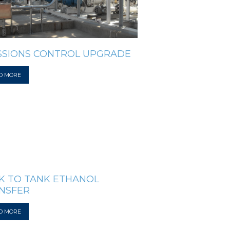
SSIONS CONTROL UPGRADE
D MORE
K TO TANK ETHANOL
NSFER
D MORE