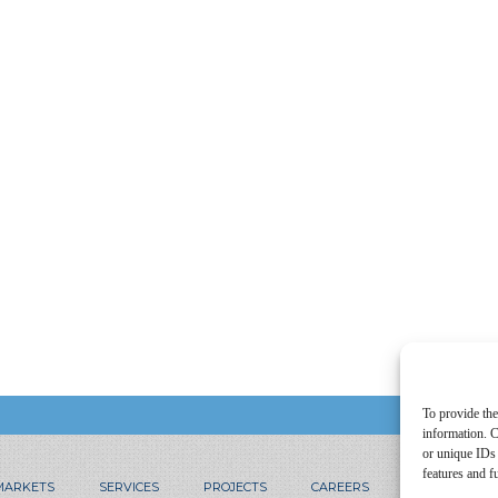
To provide the
information. C
or unique IDs 
features and f
MARKETS
SERVICES
PROJECTS
CAREERS
CONTACT