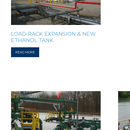
LOAD RACK EXPANSION & NEW
ETHANOL TANK
READ MORE