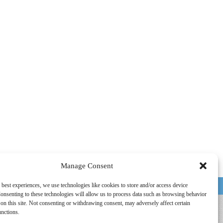
Manage Consent
 best experiences, we use technologies like cookies to store and/or access device
HOUSTON, TX
onsenting to these technologies will allow us to process data such as browsing behavior
on this site. Not consenting or withdrawing consent, may adversely affect certain
unctions.