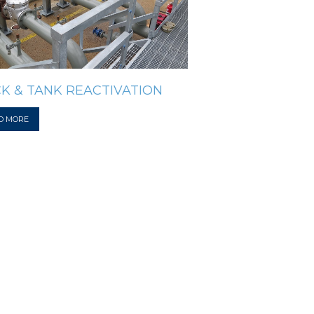
K & TANK REACTIVATION
D MORE