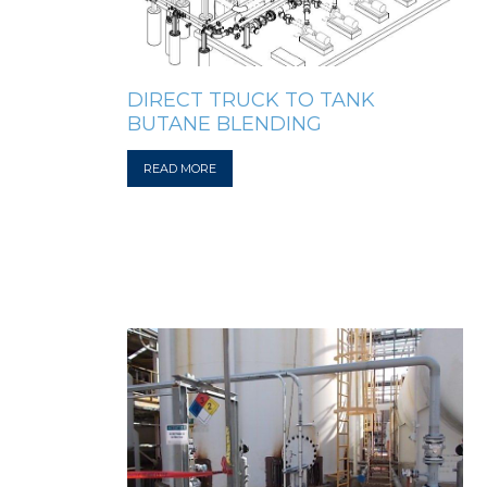
DIRECT TRUCK TO TANK
BUTANE BLENDING
READ MORE