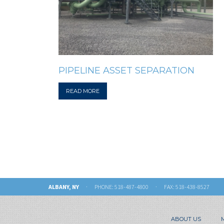
PIPELINE ASSET SEPARATION
READ MORE
ALBANY, NY
· PHONE:
518-487-4800
· FAX: 518-438-8527
ABOUT US