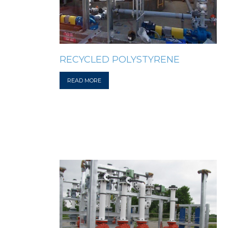
RECYCLED POLYSTYRENE
READ MORE