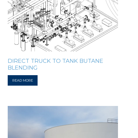
DIRECT TRUCK TO TANK BUTANE
BLENDING
READ MORE