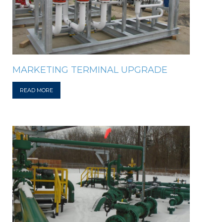
MARKETING TERMINAL UPGRADE
READ MORE