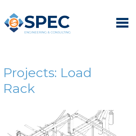
SPEC
ENGINEERING & CONSULTING
Projects:
Load
Rack