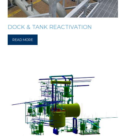
DOCK & TANK REACTIVATION
READ MORE