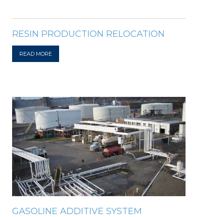
RESIN PRODUCTION RELOCATION
READ MORE
GASOLINE ADDITIVE SYSTEM