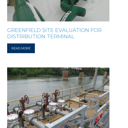
GREENFIELD SITE EVALUATION FOR
DISTRIBUTION TERMINAL
READ MORE