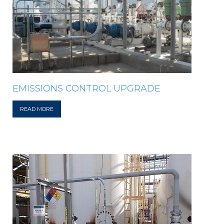
EMISSIONS CONTROL UPGRADE
READ MORE