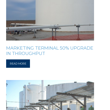
MARKETING TERMINAL 50% UPGRADE
IN THROUGHPUT
READ MORE