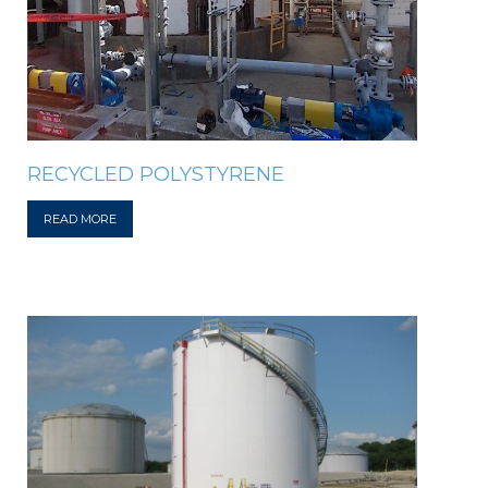
RECYCLED POLYSTYRENE
READ MORE