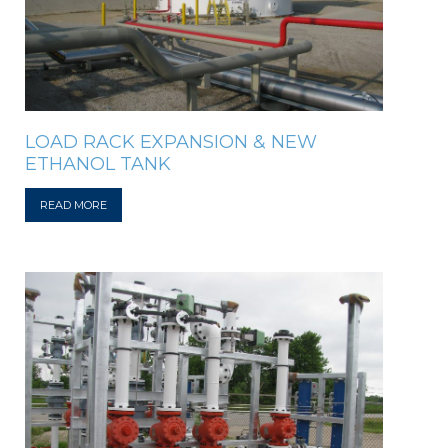
LOAD RACK EXPANSION & NEW
ETHANOL TANK
READ MORE