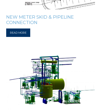
NEW METER SKID & PIPELINE
CONNECTION
READ MORE