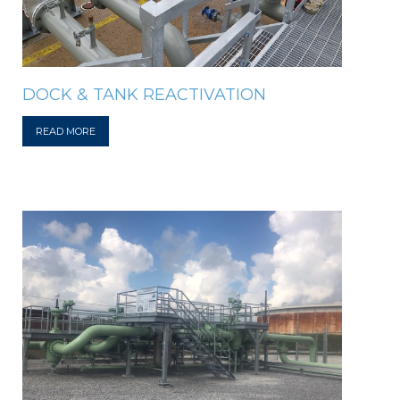
DOCK & TANK REACTIVATION
READ MORE