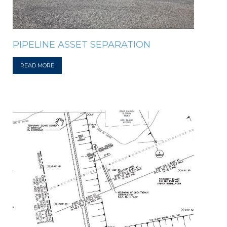
PIPELINE ASSET SEPARATION
READ MORE