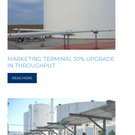
MARKETING TERMINAL 50% UPGRADE
IN THROUGHPUT
READ MORE