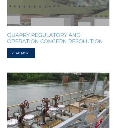
QUARRY REGULATORY AND
OPERATION CONCERN RESOLUTION
READ MORE