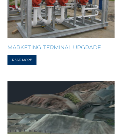
MARKETING TERMINAL UPGRADE
READ MORE