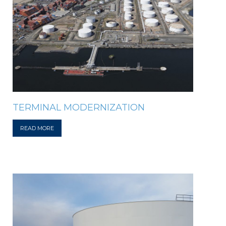
TERMINAL MODERNIZATION
READ MORE