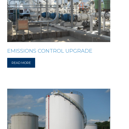
EMISSIONS CONTROL UPGRADE
READ MORE