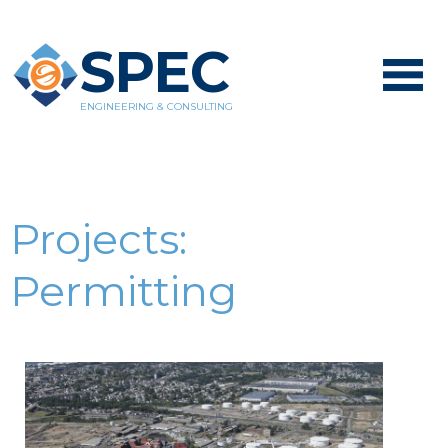
SPEC
ENGINEERING & CONSULTING
Projects:
Permitting