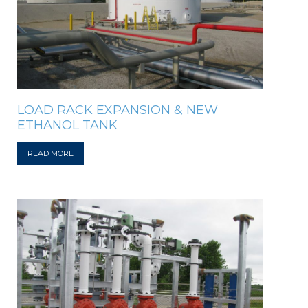
LOAD RACK EXPANSION & NEW
ETHANOL TANK
READ MORE