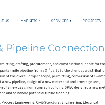
UT US
MARKETS
SERVICES
PROJECTS
 Pipeline Connection
mitting, drafting, procurement, and construction support for th
rd
quarter mile pipeline from a 3
party to the client at a distributi
ition of the overall project scope, permitting, conversion of swam
 of a new pipeline, design of a new meter skid and prover system,
tion of a new gas chromatograph building. SPEC designed a new me
land and to handle potential future flooding.
rocess Engineering, Civil/Structural Engineering, Electrical