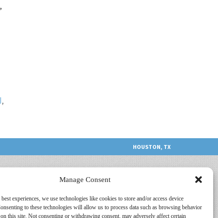
,
l
,
HOUSTON, TX
Manage Consent
 best experiences, we use technologies like cookies to store and/or access device
onsenting to these technologies will allow us to process data such as browsing behavior
on this site. Not consenting or withdrawing consent, may adversely affect certain