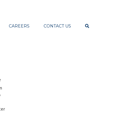
CAREERS
CONTACT US
e
on
p
ter