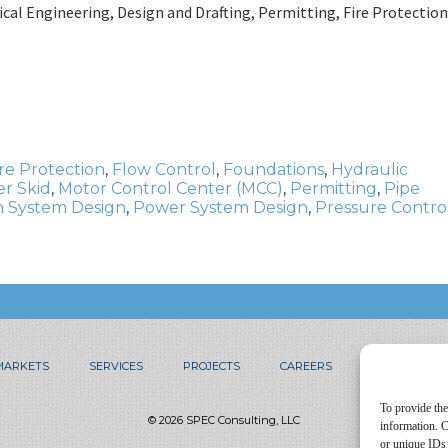
al Engineering, Design and Drafting, Permitting, Fire Protection
ire Protection
,
Flow Control
,
Foundations
,
Hydraulic
r Skid
,
Motor Control Center (MCC)
,
Permitting
,
Pipe
 System Design
,
Power System Design
,
Pressure Contro
MARKETS
SERVICES
PROJECTS
CAREERS
CONTACT
To provide the
© 2026 SPEC Consulting, LLC
information. C
or unique IDs 