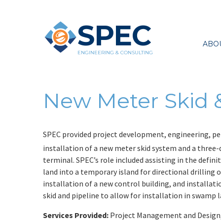
SPEC
ABO
ENGINEERING & CONSULTING
New Meter Skid &
SPEC provided project development, engineering, per
installation of a new meter skid system and a three-
terminal. SPEC’s role included assisting in the defin
land into a temporary island for directional drilling
installation of a new control building, and installa
skid and pipeline to allow for installation in swamp 
Services Provided:
Project Management and Design, P