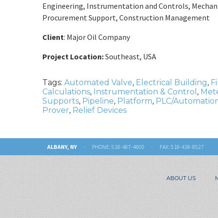
Engineering, Instrumentation and Controls, Mechanic
Procurement Support, Construction Management
Client
: Major Oil Company
Project Location:
Southeast, USA
Tags:
Automated Valve
,
Electrical Building
,
F
Calculations
,
Instrumentation & Control
,
Mete
Supports
,
Pipeline
,
Platform
,
PLC/Automation
Prover
,
Relief Devices
ALBANY, NY
· PHONE:
518-487-4800
· FAX: 518-438-8527
ABOUT US