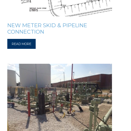
NEW METER SKID & PIPELINE
CONNECTION
READ MORE