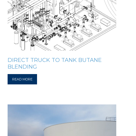
DIRECT TRUCK TO TANK BUTANE
BLENDING
READ MORE