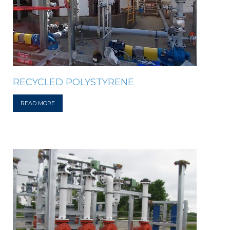
RECYCLED POLYSTYRENE
READ MORE