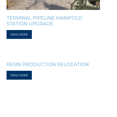
TERMINAL PIPELINE MANIFOLD
STATION UPGRADE
READ MORE
RESIN PRODUCTION RELOCATION
READ MORE