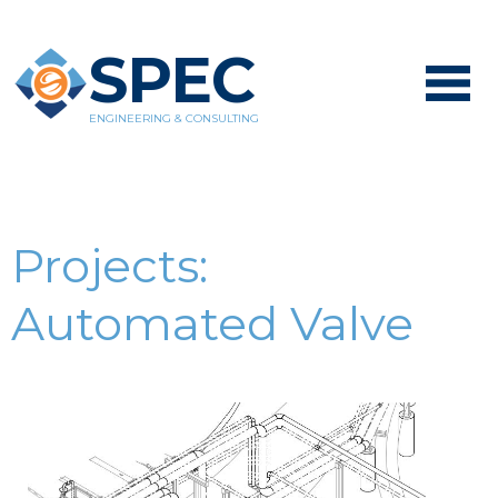
SPEC
ENGINEERING & CONSULTING
Projects:
Automated Valve