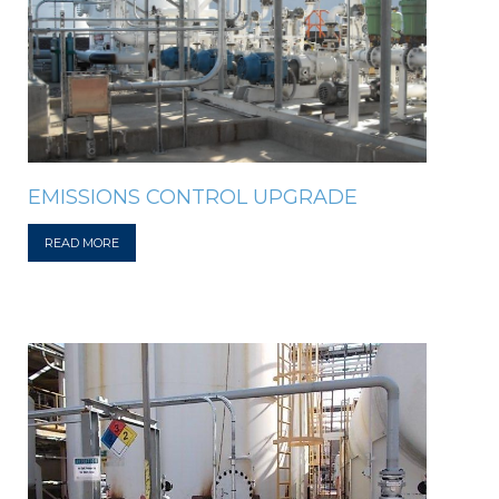
EMISSIONS CONTROL UPGRADE
READ MORE