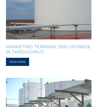
MARKETING TERMINAL 50% UPGRADE
IN THROUGHPUT
READ MORE