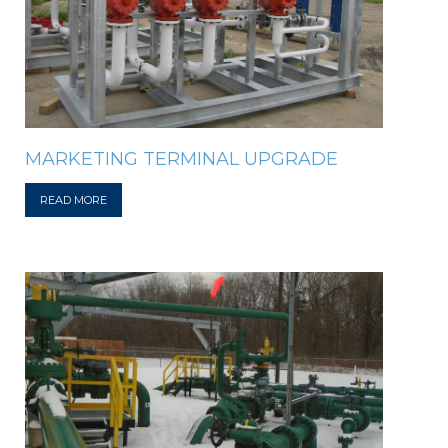
MARKETING TERMINAL UPGRADE
READ MORE