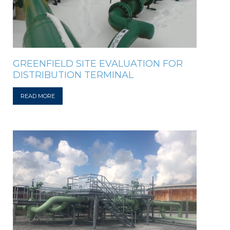
GREENFIELD SITE EVALUATION FOR
DISTRIBUTION TERMINAL
READ MORE