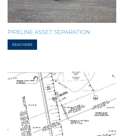
PIPELINE ASSET SEPARATION
READ MORE