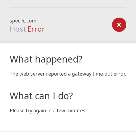
specllc.com
Host
Error
What happened?
The web server reported a gateway time-out error.
What can I do?
Please try again in a few minutes.