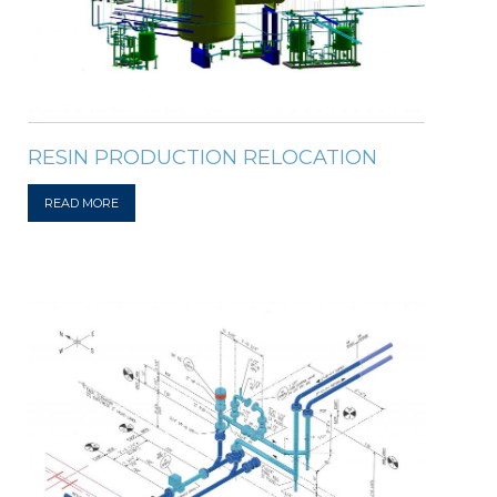
RESIN PRODUCTION RELOCATION
READ MORE