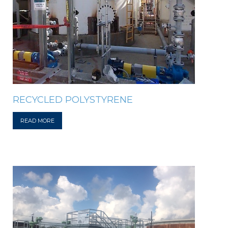
RECYCLED POLYSTYRENE
READ MORE