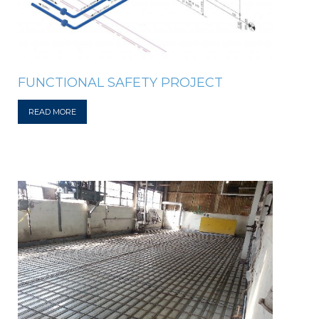
FUNCTIONAL SAFETY PROJECT
READ MORE