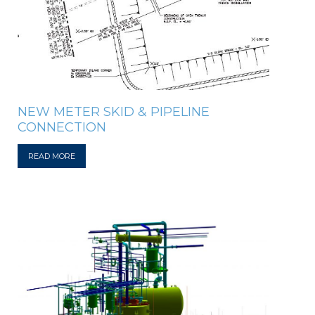
NEW METER SKID & PIPELINE
CONNECTION
READ MORE