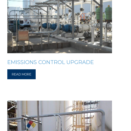
EMISSIONS CONTROL UPGRADE
READ MORE