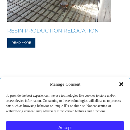
RESIN PRODUCTION RELOCATION
READ MORE
518-487-4800
Manage Consent
To provide the best experiences, we use technologies like cookies to store and/or
access device information. Consenting to these technologies will allow us to process
ABOUT US
MARKETS
SERVICES
PROJECTS
data such as browsing behavior or unique IDs on this site. Not consenting or
withdrawing consent, may adversely affect certain features and functions.
CAREERS
CONTACT
Accept
© 2026 SPEC Consulting, LLC