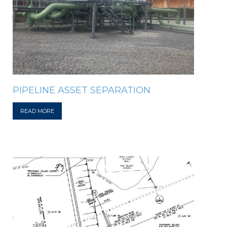
PIPELINE ASSET SEPARATION
READ MORE