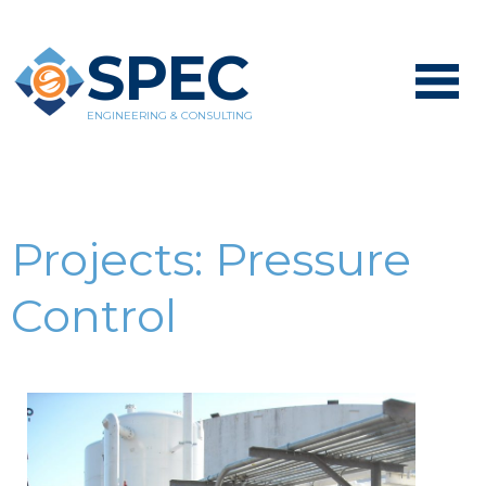
SPEC
ENGINEERING & CONSULTING
Projects:
Pressure
Control