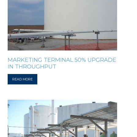
MARKETING TERMINAL 50% UPGRADE
IN THROUGHPUT
READ MORE