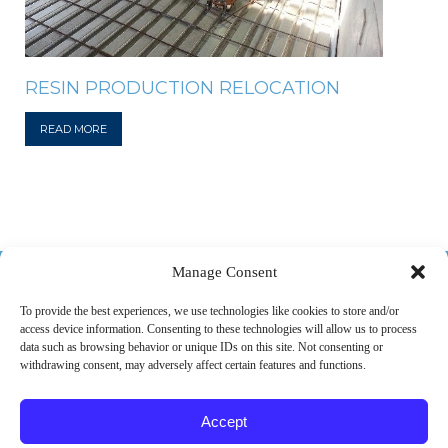
RESIN PRODUCTION RELOCATION
READ MORE
518-487-4800
Manage Consent
To provide the best experiences, we use technologies like cookies to store and/or
access device information. Consenting to these technologies will allow us to process
ABOUT US
MARKETS
SERVICES
PROJECTS
data such as browsing behavior or unique IDs on this site. Not consenting or
withdrawing consent, may adversely affect certain features and functions.
CAREERS
CONTACT
Accept
© 2026 SPEC Consulting, LLC