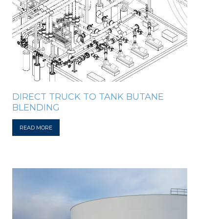
DIRECT TRUCK TO TANK BUTANE
BLENDING
READ MORE