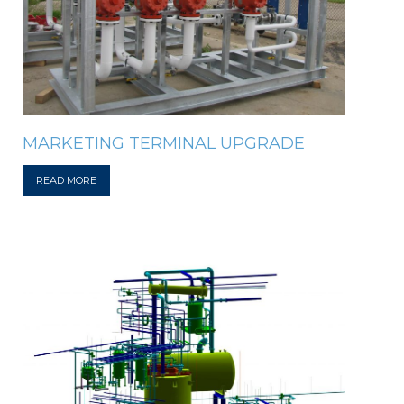
MARKETING TERMINAL UPGRADE
READ MORE