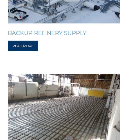
BACKUP REFINERY SUPPLY
READ MORE