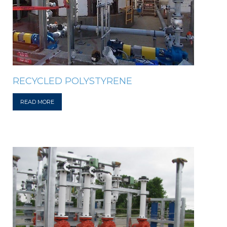
RECYCLED POLYSTYRENE
READ MORE