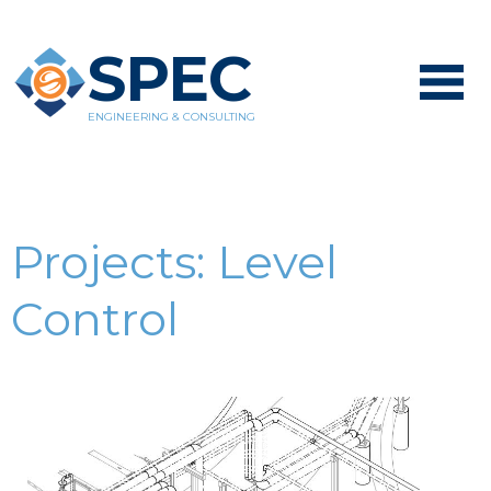
SPEC
ENGINEERING & CONSULTING
Projects:
Level
Control