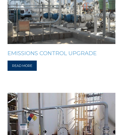
EMISSIONS CONTROL UPGRADE
READ MORE