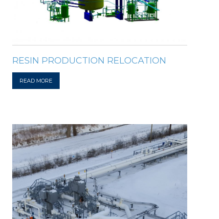
RESIN PRODUCTION RELOCATION
READ MORE