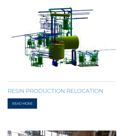
RESIN PRODUCTION RELOCATION
READ MORE