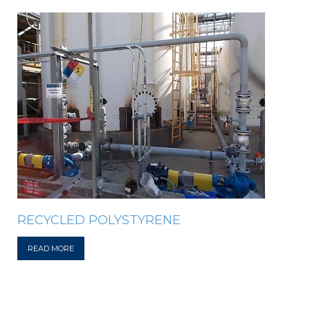
RECYCLED POLYSTYRENE
READ MORE