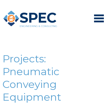
SPEC
ENGINEERING & CONSULTING
Projects:
Pneumatic
Conveying
Equipment