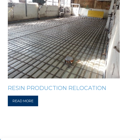
RESIN PRODUCTION RELOCATION
READ MORE