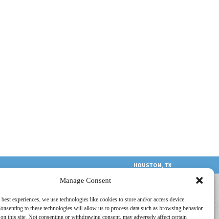
HOUSTON, TX
Manage Consent
 best experiences, we use technologies like cookies to store and/or access device
onsenting to these technologies will allow us to process data such as browsing behavior
on this site. Not consenting or withdrawing consent, may adversely affect certain