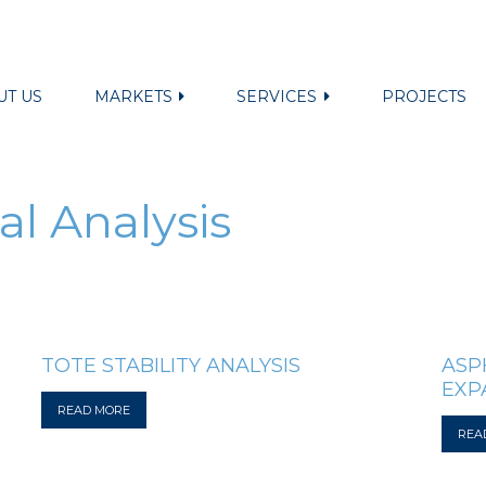
UT US
MARKETS
SERVICES
PROJECTS
al Analysis
TOTE STABILITY ANALYSIS
ASP
EXP
READ MORE
REA