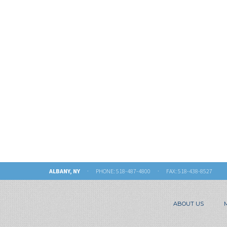
ALBANY, NY
· PHONE:
518-487-4800
· FAX: 518-438-8527
ABOUT US