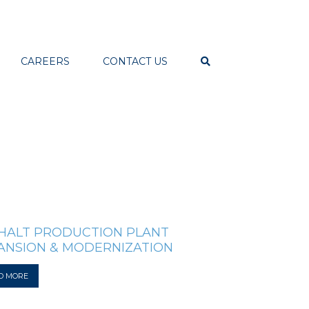
CAREERS
CONTACT US
HALT PRODUCTION PLANT
ANSION & MODERNIZATION
D MORE