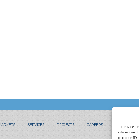
MARKETS
SERVICES
PROJECTS
CAREERS
CONTACT
To provide the
information. C
or unique IDs 