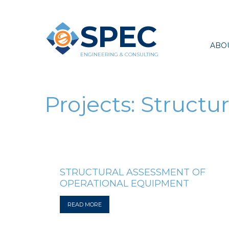
SPEC
ABO
ENGINEERING & CONSULTING
Projects:
Structur
STRUCTURAL ASSESSMENT OF
OPERATIONAL EQUIPMENT
READ MORE