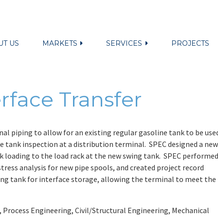
UT US
MARKETS
SERVICES
PROJECTS
rface Transfer
al piping to allow for an existing regular gasoline tank to be use
ce tank inspection at a distribution terminal. SPEC designed a new
ank loading to the load rack at the new swing tank. SPEC performe
tress analysis for new pipe spools, and created project record
ing tank for interface storage, allowing the terminal to meet the
Process Engineering, Civil/Structural Engineering, Mechanical