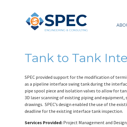
SPEC
ABO
ENGINEERING & CONSULTING
Tank to Tank Inte
SPEC provided support for the modification of termin
as a pipeline interface swing tank during the interfa
pipe spool piece and isolation valves to allow for t
3D laser scanning of existing piping and equipment, s
drawings. SPEC’s design enabled the use of the exist
deadline for the existing interface tank inspection.
Services Provided:
Project Management and Design, 