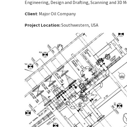
Engineering, Design and Drafting, Scanning and 3D 
Client
: Major Oil Company
Project Location:
Southwestern,
USA