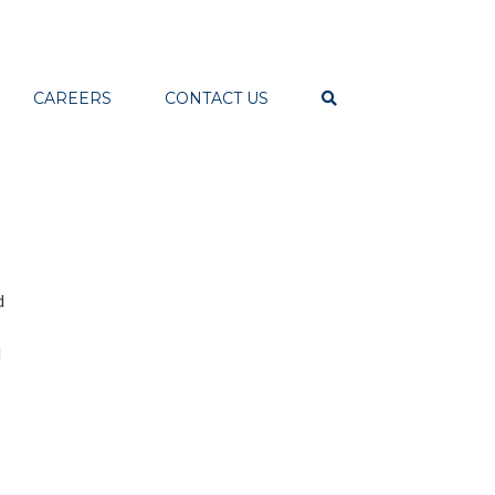
CAREERS
CONTACT US
d
d