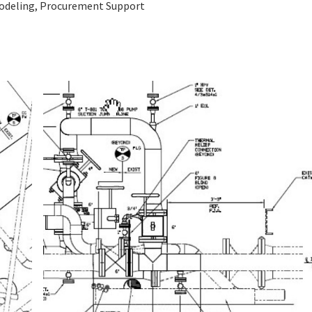
Modeling, Procurement Support