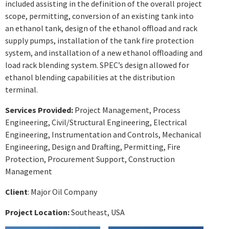
included assisting in the definition of the overall project
scope, permitting, conversion of an existing tank into
an ethanol tank, design of the ethanol offload and rack
supply pumps, installation of the tank fire protection
system, and installation of a new ethanol offloading and
load rack blending system. SPEC’s design allowed for
ethanol blending capabilities at the distribution
terminal.
Services Provided:
Project Management, Process
Engineering, Civil/Structural Engineering, Electrical
Engineering, Instrumentation and Controls, Mechanical
Engineering, Design and Drafting, Permitting, Fire
Protection, Procurement Support, Construction
Management
Client
: Major Oil Company
Project Location:
Southeast, USA