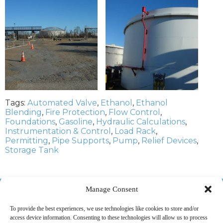
Tags:
Automated Valve
,
Ethanol
,
Ethanol
Blending
,
Fire Protection
,
Flow Control
,
Foundations
,
Gasoline
,
Hydraulic Calculations
,
Instrumentation & Control
,
Load Rack
,
Permitting
,
Pipe Supports
,
Pump
,
Relief Devices
,
Storage Tank
518-487-4800
Manage Consent
To provide the best experiences, we use technologies like cookies to store and/or
access device information. Consenting to these technologies will allow us to process
ABOUT US
MARKETS
SERVICES
PROJECTS