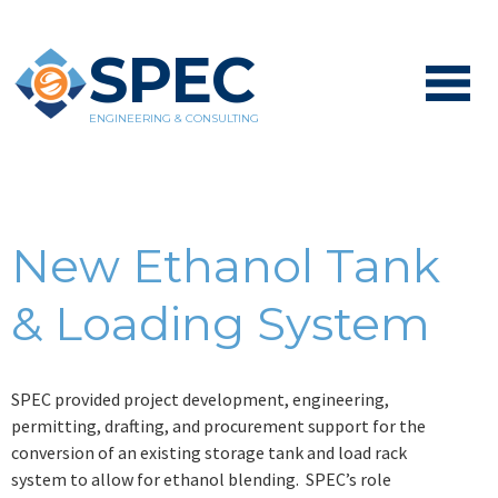
SPEC
ENGINEERING & CONSULTING
New Ethanol Tank
& Loading System
SPEC provided project development, engineering,
permitting, drafting, and procurement support for the
conversion of an existing storage tank and load rack
system to allow for ethanol blending. SPEC’s role